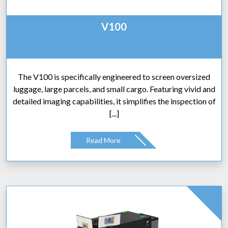
V100
The V100 is specifically engineered to screen oversized
luggage, large parcels, and small cargo. Featuring vivid and
detailed imaging capabilities, it simplifies the inspection of
[...]
Read More