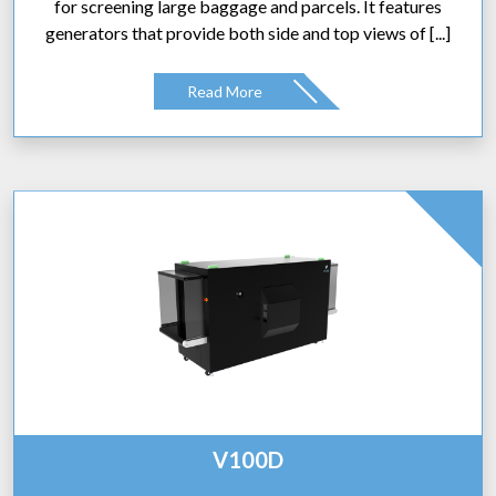
for screening large baggage and parcels. It features
generators that provide both side and top views of [...]
Read More
V100D