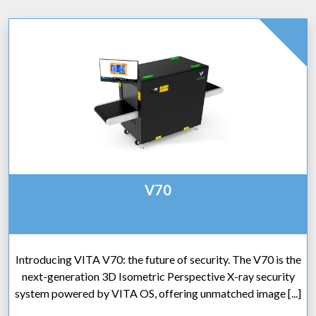
V70
Introducing VITA V70: the future of security. The V70 is the
next-generation 3D Isometric Perspective X-ray security
system powered by VITA OS, offering unmatched image [...]