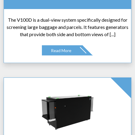
The V100D is a dual-view system specifically designed for
screening large baggage and parcels. It features generators
that provide both side and bottom views of [...]
Read More