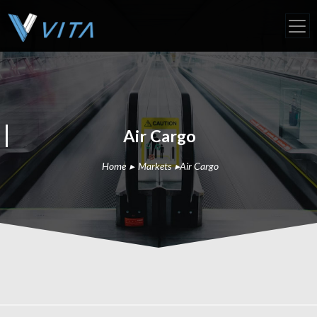
Air Cargo
Home
▸
Markets
▸
Air Cargo