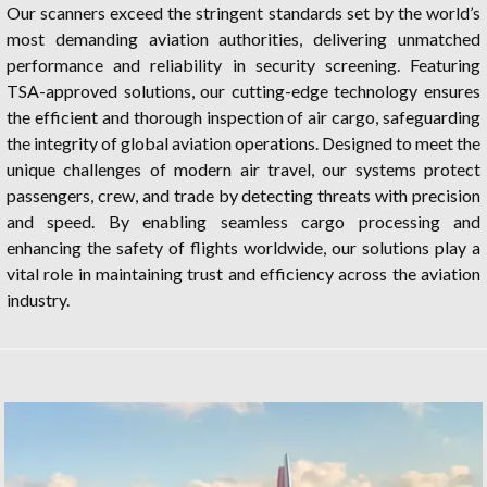
Our scanners exceed the stringent standards set by the world’s
most demanding aviation authorities, delivering unmatched
performance and reliability in security screening. Featuring
TSA-approved solutions, our cutting-edge technology ensures
the efficient and thorough inspection of air cargo, safeguarding
the integrity of global aviation operations. Designed to meet the
unique challenges of modern air travel, our systems protect
passengers, crew, and trade by detecting threats with precision
and speed. By enabling seamless cargo processing and
enhancing the safety of flights worldwide, our solutions play a
vital role in maintaining trust and efficiency across the aviation
industry.