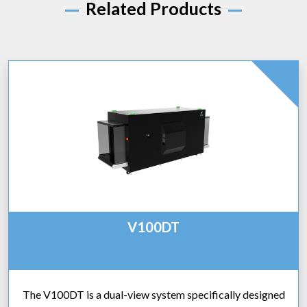
Related Products
V100DT
The V100DT is a dual-view system specifically designed