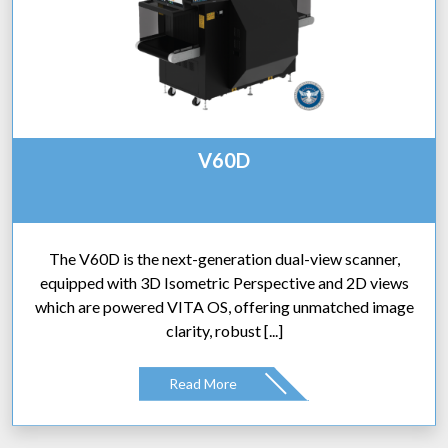
V60D
The V60D is the next-generation dual-view scanner,
equipped with 3D Isometric Perspective and 2D views
which are powered VITA OS, offering unmatched image
clarity, robust [...]
Read More