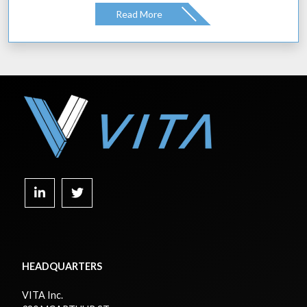
Read More
HEADQUARTERS
VITA Inc.